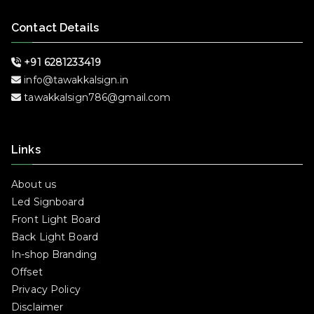
Contact Details
+91 6281233419
info@tawakkalsign.in
tawakkalsign786@gmail.com
Links
About us
Led Signboard
Front Light Board
Back Light Board
In-shop Branding
Offset
Privacy Policy
Disclaimer