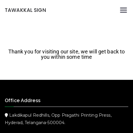
TAWAKKAL SIGN
Thank you for visiting our site, we will get back to
you within some time
Office Address
Lakdikapul Redhills, Opp Pragathi Printing Press,
Hyderad, Telangana-500004.