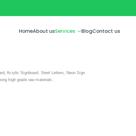
Home
About us
Services
Blog
Contact us
rd, Acrylic Signboard, Steel Letters, Neon Sign
sing high grade raw materials.