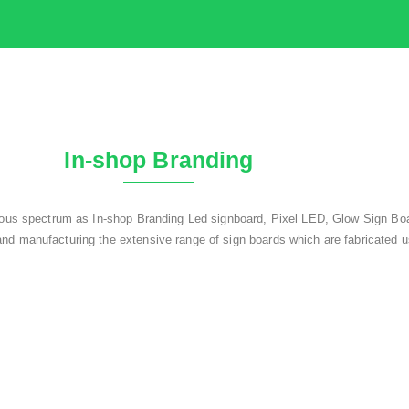
In-shop Branding
rious spectrum as In-shop Branding Led signboard, Pixel LED, Glow Sign Boa
nd manufacturing the extensive range of sign boards which are fabricated u