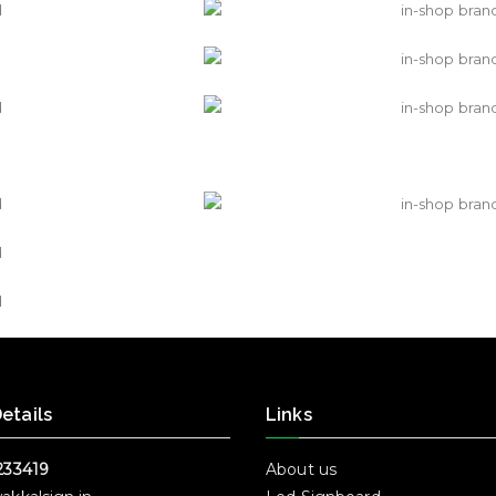
etails
Links
233419
About us