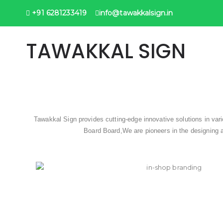
+91 6281233419
info@tawakkalsign.in
TAWAKKAL SIGN
Tawakkal Sign provides cutting-edge innovative solutions in va
Board Board,We are pioneers in the designing a