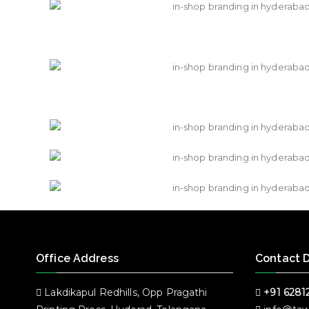
Office Address
Contact D
Lakdikapul Redhills, Opp Pragathi
+91 6281